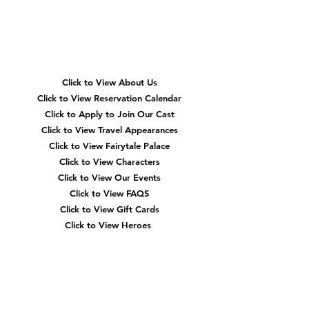
Quick
Navigation
Click to View About Us
Click to View Reservation Calendar
Click to Apply to Join Our Cast
Click to View Travel Appearances
Click to View Fairytale Palace
Click to View Characters
Click to View Our Events
Click to View
FAQS
Click to View Gift Cards
Click to View Heroes
Our
Location