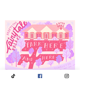
3910 Tinsley Drive
High Point, Nc 27265