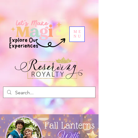
ME
NU