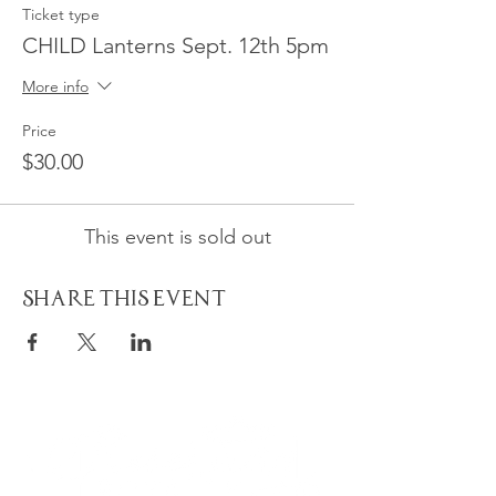
Ticket type
CHILD Lanterns Sept. 12th 5pm
More info
Price
$30.00
This event is sold out
Share This Event