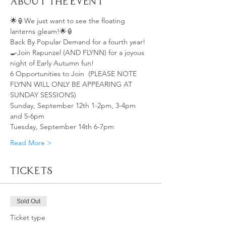
About the Event
🌟🏮We just want to see the floating 
lanterns gleam!🌟🏮
Back By Popular Demand for a fourth year!
🍳Join Rapunzel (AND FLYNN) for a joyous 
night of Early Autumn fun!
6 Opportunities to Join  (PLEASE NOTE 
FLYNN WILL ONLY BE APPEARING AT 
SUNDAY SESSIONS)
Sunday, September 12th 1-2pm, 3-4pm 
and 5-6pm
Tuesday, September 14th 6-7pm
Read More >
Tickets
Sold Out
Ticket type