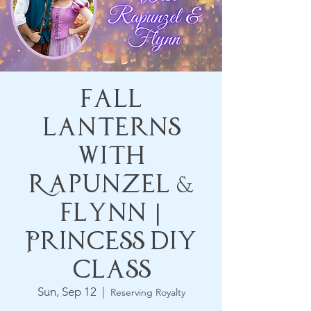
Fall
Lanterns
with
Rapunzel &
Flynn |
Princess DIY
Class
Sun, Sep 12
  |  
Reserving Royalty