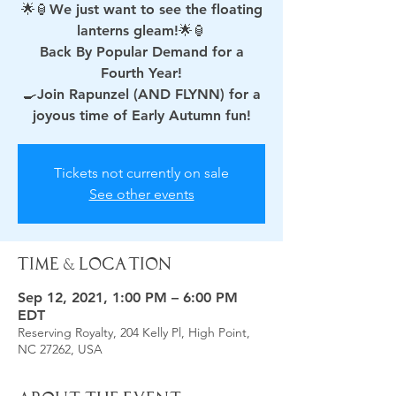
🌟🏮We just want to see the floating
lanterns gleam!🌟🏮
Back By Popular Demand for a
Fourth Year!
🍳Join Rapunzel (AND FLYNN) for a
joyous time of Early Autumn fun!
Tickets not currently on sale
See other events
Time & Location
Sep 12, 2021, 1:00 PM – 6:00 PM
EDT
Reserving Royalty, 204 Kelly Pl, High Point,
NC 27262, USA