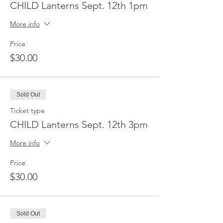
CHILD Lanterns Sept. 12th 1pm
More info
Price
$30.00
Sold Out
Ticket type
CHILD Lanterns Sept. 12th 3pm
More info
Price
$30.00
Sold Out