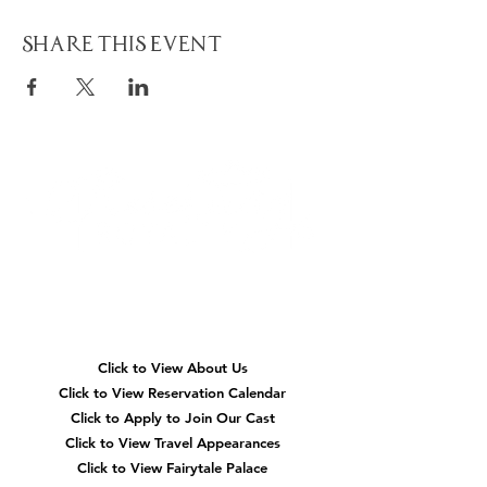
Share This Event
Quick
Navigation
Click to View About Us
Click to View Reservation Calendar
Click to Apply to Join Our Cast
Click to View Travel Appearances
Click to View Fairytale Palace