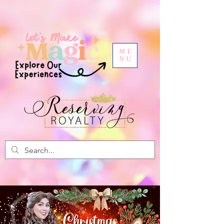
ME
NU