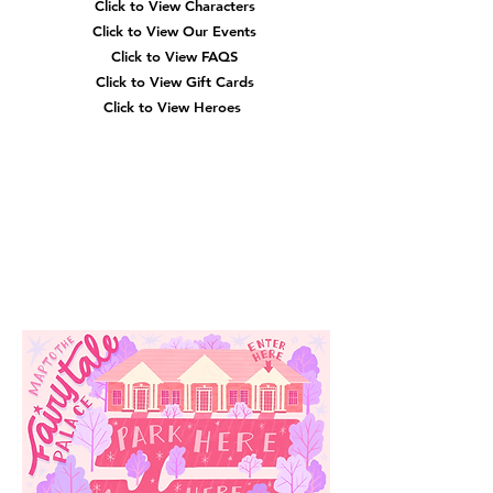
Click to View Characters
Click to View Our Events
Click to View
FAQS
Click to View Gift Cards
Click to View Heroes
Our
Location
3910 Tinsley Drive
High Point, Nc 27265