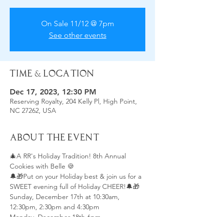
On Sale 11/12 @ 7pm
See other events
Time & Location
Dec 17, 2023, 12:30 PM
Reserving Royalty, 204 Kelly Pl, High Point,
NC 27262, USA
About the Event
🎄A RR's Holiday Tradition! 8th Annual 
Cookies with Belle 🍪
🔔🎁Put on your Holiday best & join us for a 
SWEET evening full of Holiday CHEER!🔔🎁
Sunday, December 17th at 10:30am, 
12:30pm, 2:30pm and 4:30pm 