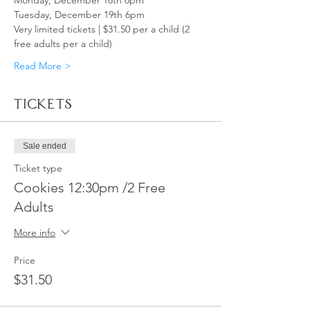
Monday, December 18th 6pm
Tuesday, December 19th 6pm
Very limited tickets | $31.50 per a child (2 
free adults per a child)
Read More >
Tickets
Sale ended
Ticket type
Cookies 12:30pm /2 Free
Adults
More info
Price
$31.50