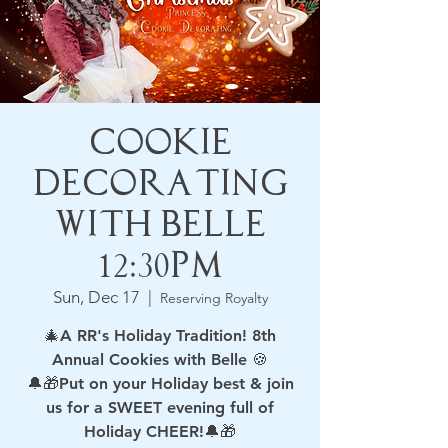
Cookie
Decorating
with Belle
12:30pm
Sun, Dec 17
  |  
Reserving Royalty
🎄A RR's Holiday Tradition! 8th
Annual Cookies with Belle 🍪
🔔🎁Put on your Holiday best & join
us for a SWEET evening full of