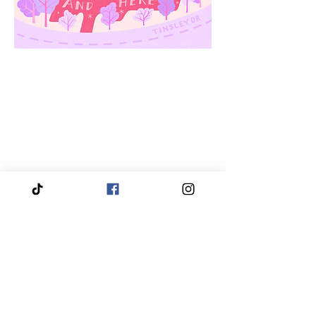
We proudly service and travel throughout the entire
Piedmont Triad region, bringing our services directly
to you.
Our coverage includes High Point, Greensboro,
Winston-Salem, Thomasville, Asheboro, Kernersville,
Clemmons, Burlington, Gibsonville, Lewisville,