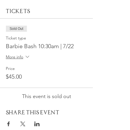
Tickets
Sold Out
Ticket type
Barbie Bash 10:30am | 7/22
More info
Price
$45.00
This event is sold out
Share This Event