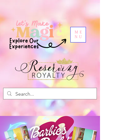
ME
NU