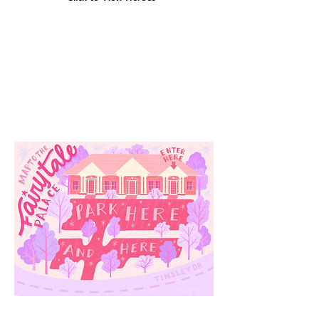
Our
Location
3910 Tinsley Drive
High Point, Nc 27265