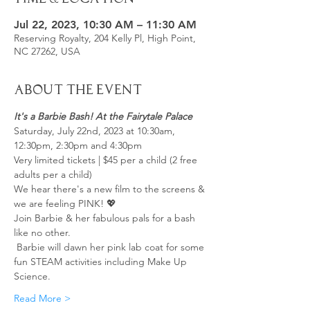
Jul 22, 2023, 10:30 AM – 11:30 AM
Reserving Royalty, 204 Kelly Pl, High Point,
NC 27262, USA
About the Event
It's a Barbie Bash! At the Fairytale Palace
Saturday, July 22nd, 2023 at 10:30am, 
12:30pm, 2:30pm and 4:30pm
Very limited tickets | $45 per a child (2 free 
adults per a child)
We hear there's a new film to the screens & 
we are feeling PINK! 💖
Join Barbie & her fabulous pals for a bash 
like no other.
 Barbie will dawn her pink lab coat for some 
fun STEAM activities including Make Up 
Science. 
Read More >