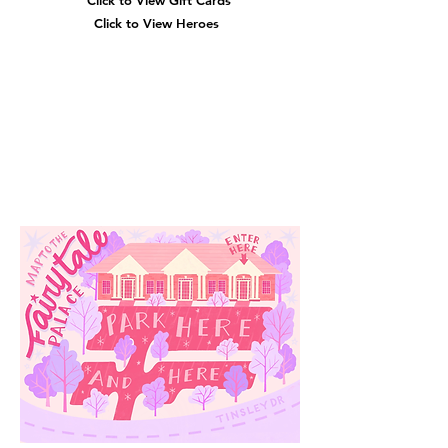
Click to View Gift Cards
Click to View Heroes
Our
Location
3910 Tinsley Drive
High Point, Nc 27265