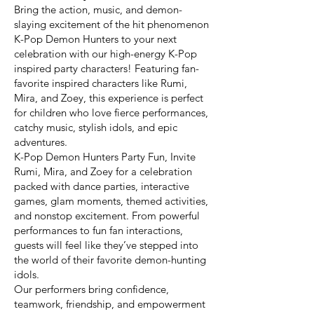
Bring the action, music, and demon-
slaying excitement of the hit phenomenon
K-Pop Demon Hunters to your next
celebration with our high-energy K-Pop
inspired party characters! Featuring fan-
favorite inspired characters like Rumi,
Mira, and Zoey, this experience is perfect
for children who love fierce performances,
catchy music, stylish idols, and epic
adventures.
K-Pop Demon Hunters Party Fun, Invite
Rumi, Mira, and Zoey for a celebration
packed with dance parties, interactive
games, glam moments, themed activities,
and nonstop excitement. From powerful
performances to fun fan interactions,
guests will feel like they’ve stepped into
the world of their favorite demon-hunting
idols.
Our performers bring confidence,
teamwork, friendship, and empowerment