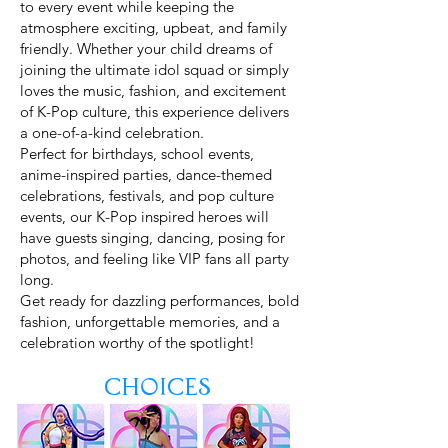
to every event while keeping the
atmosphere exciting, upbeat, and family
friendly. Whether your child dreams of
joining the ultimate idol squad or simply
loves the music, fashion, and excitement
of K-Pop culture, this experience delivers
a one-of-a-kind celebration.
Perfect for birthdays, school events,
anime-inspired parties, dance-themed
celebrations, festivals, and pop culture
events, our K-Pop inspired heroes will
have guests singing, dancing, posing for
photos, and feeling like VIP fans all party
long.
Get ready for dazzling performances, bold
fashion, unforgettable memories, and a
celebration worthy of the spotlight!
Keywords: K-Pop Demon Hunters party characters,
Choices
Rumi party character, Mira birthday party, Zoey K-Pop
party, K-Pop birthday party entertainers, idol themed
birthday party, K-Pop dance party for kids, anime
inspired party entertainment, pop star party characters,