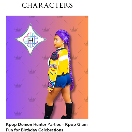
Characters
Kpop Demon Hunter Parties – Kpop Glam
Fun for Birthday Celebrations