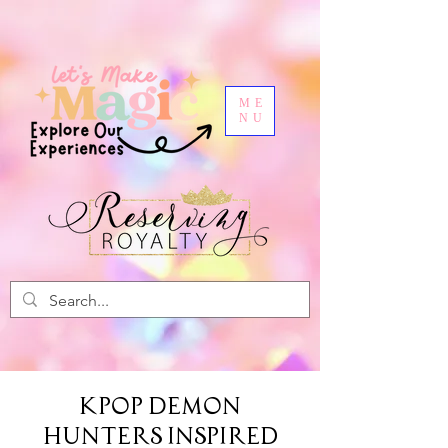
ME
NU
Kpop Demon
Hunters Inspired