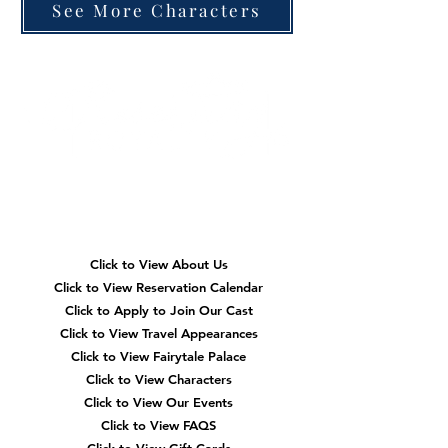
See More Characters
Quick
Navigation
Click to View About Us
Click to View Reservation Calendar
Click to Apply to Join Our Cast
Click to View Travel Appearances
Click to View Fairytale Palace
Click to View Characters
Click to View Our Events
Click to View
FAQS