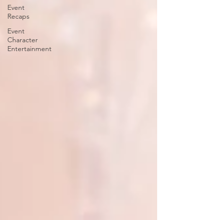
Event
Recaps
Event
Character
Entertainment