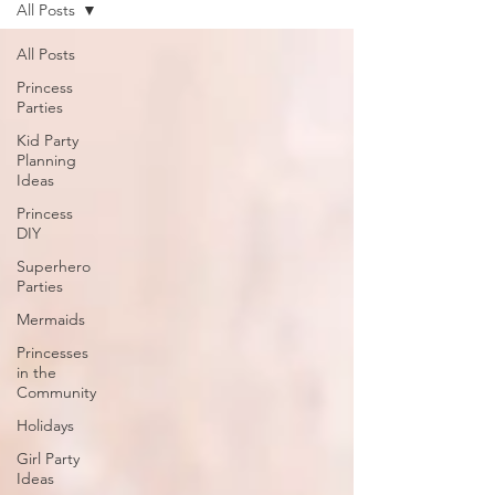
All Posts
All Posts
Princess
Parties
Kid Party
Planning
Ideas
Princess
DIY
Superhero
Parties
Mermaids
Princesses
in the
Community
Holidays
Girl Party
Ideas