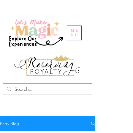
ME
NU
Party Blog