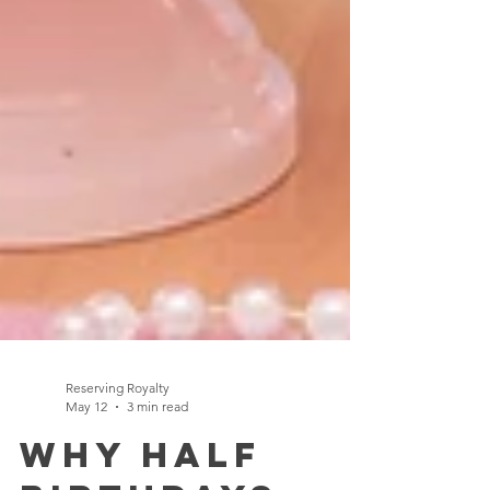
Reserving Royalty
May 12
3 min read