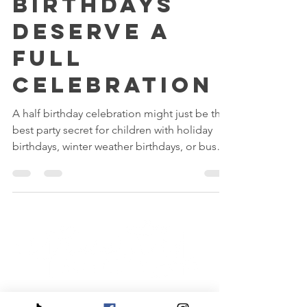
Why Half
Birthdays
Deserve a
Full
Celebration
A half birthday celebration might just be the
best party secret for children with holiday
birthdays, winter weather birthdays, or busy
family schedules. From magical private
princess playdates to sparkling tea and spa
parties, discover why more families are
choosing to celebrate six months later and
making even sweeter memories because of
it.