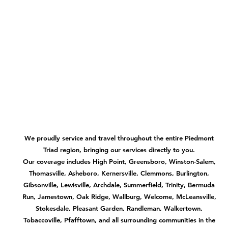
We proudly service and travel throughout the entire Piedmont
Triad region, bringing our services directly to you.
Our coverage includes High Point, Greensboro, Winston-Salem,
Thomasville, Asheboro, Kernersville, Clemmons, Burlington,
Gibsonville, Lewisville, Archdale, Summerfield, Trinity, Bermuda
Run, Jamestown, Oak Ridge, Wallburg, Welcome, McLeansville,
Stokesdale, Pleasant Garden, Randleman, Walkertown,
Tobaccoville, Pfafftown, and all surrounding communities in the