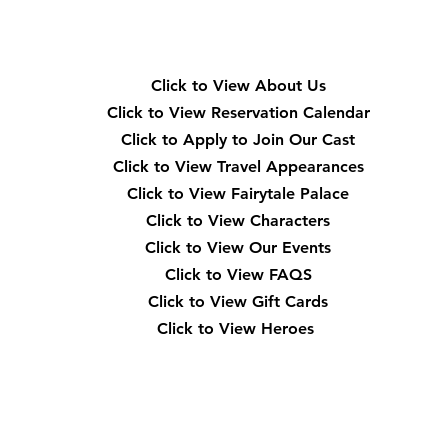
Quick Navigation
Click to View About Us
Click to View Reservation Calendar
Click to Apply to Join Our Cast
Click to View Travel Appearances
Click to View Fairytale Palace
Click to View Characters
Click to View Our Events
Click to View
FAQS
Click to View Gift Cards
Click to View Heroes
Our Location
3910 Tinsley Drive High Point, Nc 27265