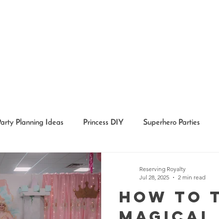
Party Planning Ideas
Princess DIY
Superhero Parties
Holidays
Girl Party Ideas
Event Recaps
Event Char
Reserving Royalty
Jul 28, 2025
2 min read
How to 
Magical