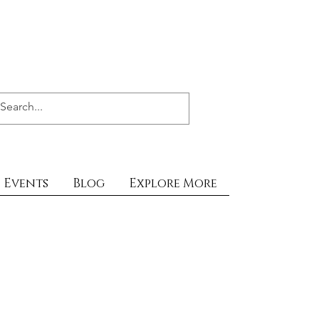
Events
Blog
Explore More