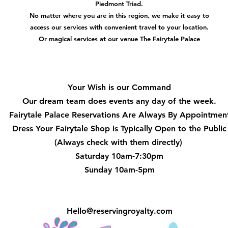
Piedmont Triad.
No matter where you are in this region, we make it easy to
access our services with convenient travel to your location.
Or magical services at our venue The Fairytale Palace
Hours
Your Wish is our Command
Our dream team does events any day of the week.
Fairytale Palace Reservations
Are Always By Appointmen
Dress Your Fairytale Shop is Typically Open to the Public
(Always check with them directly)
Saturday 10am-7:30pm
Sunday 10am-5pm
Hello@reservingroyalty.com