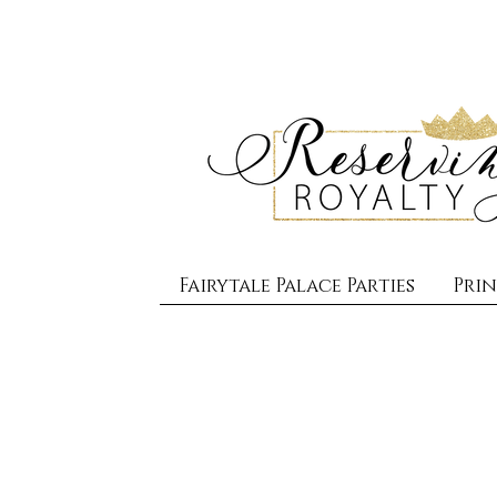
Fairytale Palace Parties
Prin