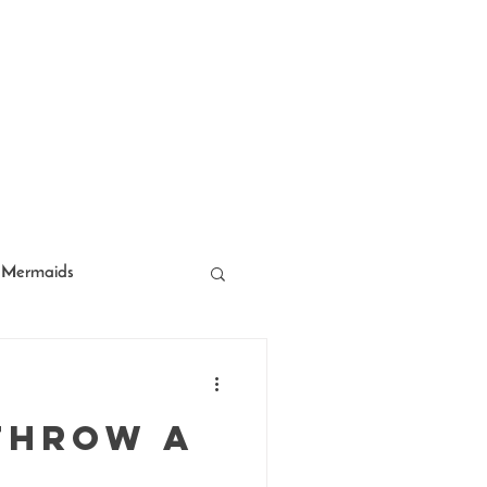
Mermaids
acter Entertainment
Throw a