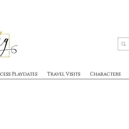
cess Playdates
Travel Visits
Characters