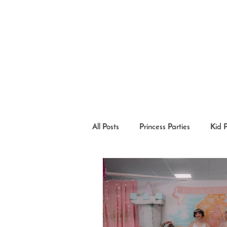
All Posts
Princess Parties
Kid 
Princesses in the Community