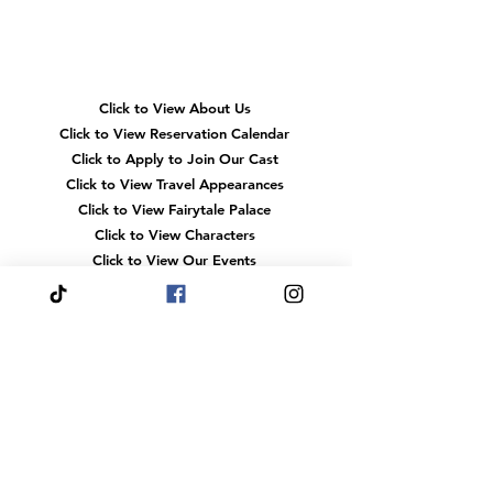
Quick
Navigation
Click to View About Us
Click to View Reservation Calendar
Click to Apply to Join Our Cast
Click to View Travel Appearances
Click to View Fairytale Palace
Click to View Characters
Click to View Our Events
Click to View
FAQS
Click to View Gift Cards
Click to View Heroes
Our
Location