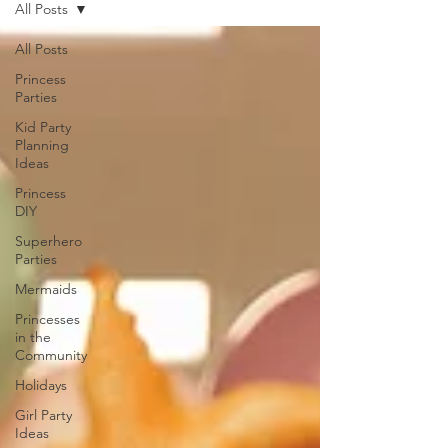
All Posts
All Posts
Princess
Parties
Kid Party
Planning
Ideas
Princess
DIY
Superhero
Parties
Mermaids
Princesses
in the
Community
Holidays
Girl Party
Ideas