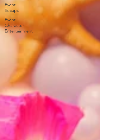
Event
Recaps
Event
Character
Entertainment