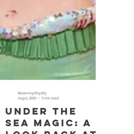
Reserving Royalty
Aug 6, 2025
3 min read
Under the