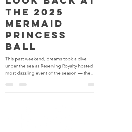
Sea Magic: A
Look Back at
the 2025
Mermaid
Princess
Ball
This past weekend, dreams took a dive
under the sea as Reserving Royalty hosted its
most dazzling event of the season — the
Mermaid Ball 2025!