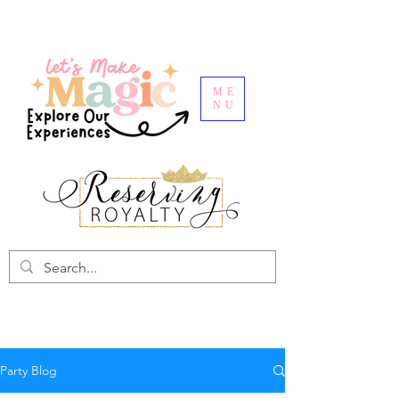
ME
NU
Party Blog