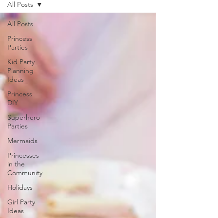
All Posts
All Posts
Princess
Parties
Kid Party
Planning
Ideas
Princess
DIY
Superhero
Parties
Mermaids
Princesses
in the
Community
Holidays
Girl Party
Ideas