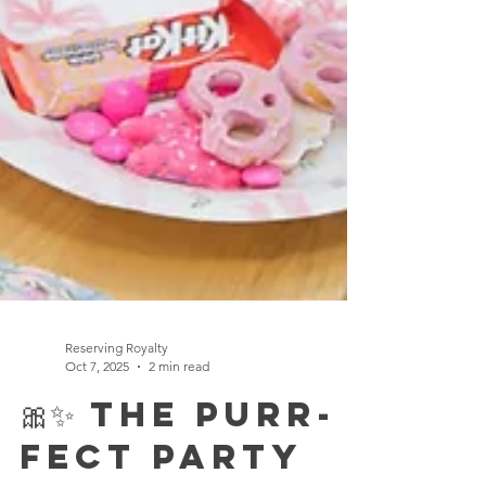
Reserving Royalty
Oct 7, 2025
2 min read
🎀✨ The Purr-