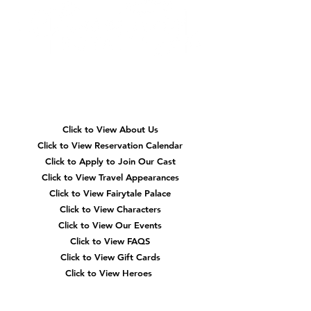
Party! Both pair purr-fectly with our original
Cat Princess Purr-lina, who brings sparkle,
sass, and royal fun to every celebration.
Whether you love dainty bows or fancy
felines, these stylish parties are the ultimate
way to celebrate in true princess fashion! 🐾
👑
Quick
Navigation
Click to View About Us
Click to View Reservation Calendar
Click to Apply to Join Our Cast
Click to View Travel Appearances
Click to View Fairytale Palace
Click to View Characters
Click to View Our Events
Click to View
FAQS
Click to View Gift Cards
Click to View Heroes