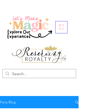
ME
NU
Party Blog