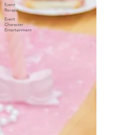
Event
Recaps
Event
Character
Entertainment