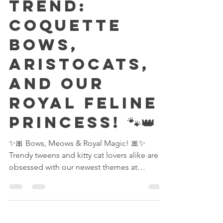
fect Party
Trend:
Coquette
Bows,
Aristocats,
and Our
Royal Feline
Princess! 🐾👑
✨🎀 Bows, Meows & Royal Magic! 🎀✨
Trendy tweens and kitty cat lovers alike are
obsessed with our newest themes at
Reserving Royalty — the chic Coquette Bow
Party and the adorable Marie Aristocats