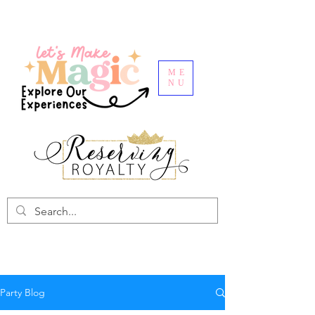
ME
NU
Party Blog