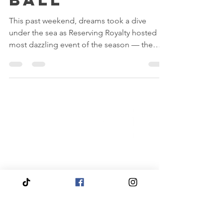
Ball
This past weekend, dreams took a dive
under the sea as Reserving Royalty hosted its
most dazzling event of the season — the
Mermaid Ball 2025!
Quick
Navigation
Click to View About Us
Click to View Reservation Calendar