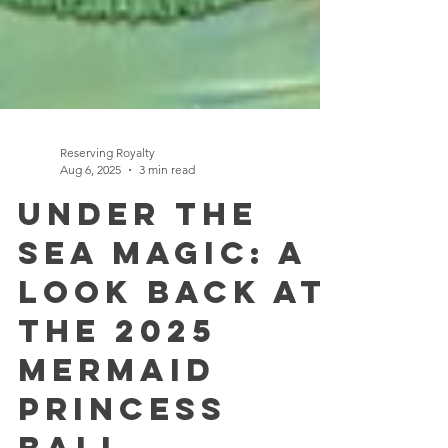
Reserving Royalty
Aug 6, 2025
3 min read
Under the
Sea Magic: A
Look Back at
the 2025
Mermaid
Princess