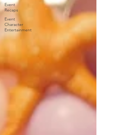
Event
Recaps
Event
Character
Entertainment