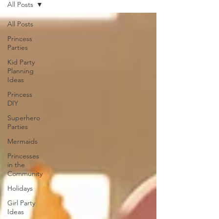
All Posts
All Posts
Princess
Parties
Kid Party
Planning
Ideas
Princess
DIY
Superhero
Parties
Mermaids
Princesses
in the
Community
Holidays
Girl Party
Ideas