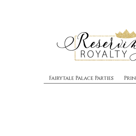
Fairytale Palace Parties
Prin