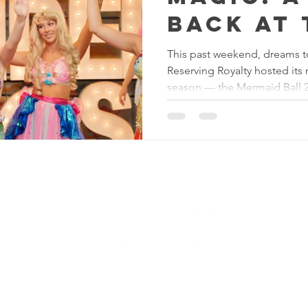
Back at 
Mermaid
This past weekend, dreams t
Reserving Royalty hosted its
Princess
season — the Mermaid Ball 
Reserving Royalty
LL