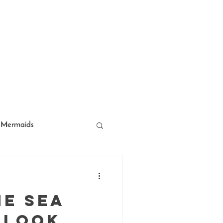
Mermaids
acter Entertainment
he Sea
 Look