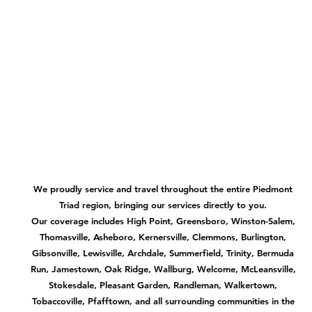
We proudly service and travel throughout the entire Piedmont
Triad region, bringing our services directly to you.
Our coverage includes High Point, Greensboro, Winston-Salem,
Thomasville, Asheboro, Kernersville, Clemmons, Burlington,
Gibsonville, Lewisville, Archdale, Summerfield, Trinity, Bermuda
Run, Jamestown, Oak Ridge, Wallburg, Welcome, McLeansville,
Stokesdale, Pleasant Garden, Randleman, Walkertown,
Tobaccoville, Pfafftown, and all surrounding communities in the