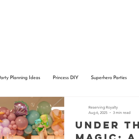
Party Planning Ideas
Princess DIY
Superhero Parties
Holidays
Girl Party Ideas
Event Recaps
Event Char
Reserving Royalty
Aug 6, 2025
3 min read
Under t
Magic: A