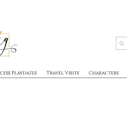
cess Playdates
Travel Visits
Characters