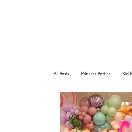
All Posts
Princess Parties
Kid 
Princesses in the Community