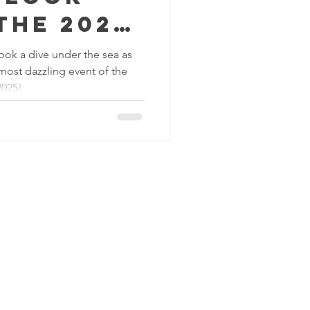
the 2025
ook a dive under the sea as
 most dazzling event of the
 Ball
2025!
C