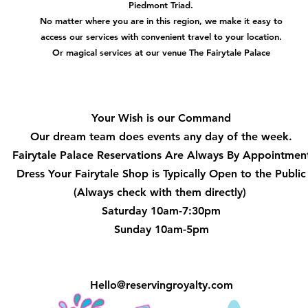
Piedmont Triad.
No matter where you are in this region, we make it easy to
access our services with convenient travel to your location.
Or magical services at our venue The Fairytale Palace
Hours
Your Wish is our Command
Our dream team does events any day of the week.
Fairytale Palace Reservations
Are Always By Appointmen
Dress Your Fairytale Shop is Typically Open to the Public
(Always check with them directly)
Saturday 10am-7:30pm
Sunday 10am-5pm
Hello@reservingroyalty.com