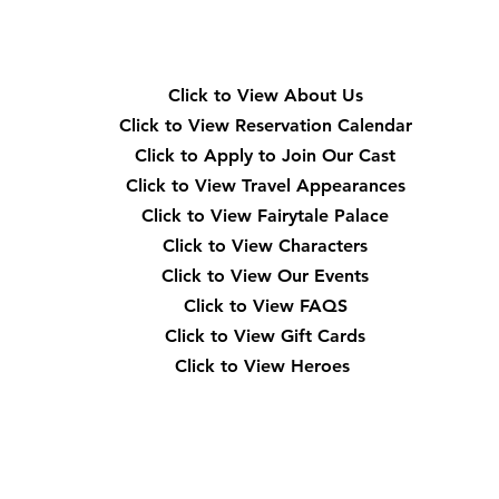
Quick Navigation
Click to View About Us
Click to View Reservation Calendar
Click to Apply to Join Our Cast
Click to View Travel Appearances
Click to View Fairytale Palace
Click to View Characters
Click to View Our Events
Click to View
FAQS
Click to View Gift Cards
Click to View Heroes
Our Location
3910 Tinsley Drive High Point, Nc 27265