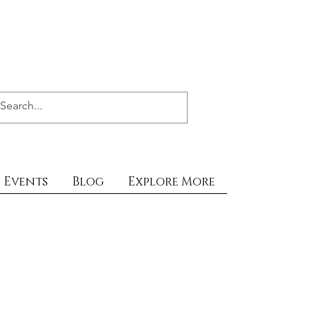
Events
Blog
Explore More