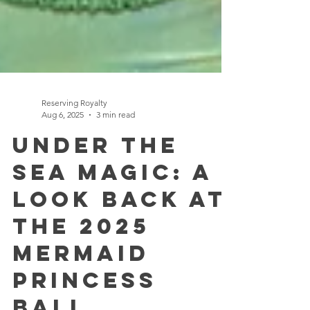
Reserving Royalty
Aug 6, 2025
3 min read
Under the
Sea Magic: A
Look Back at
the 2025
Mermaid
Princess