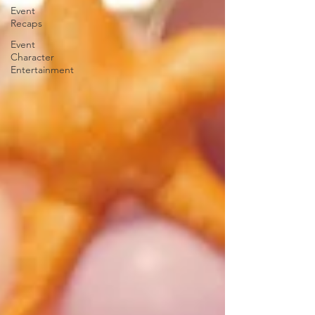
Event
Recaps
Event
Character
Entertainment