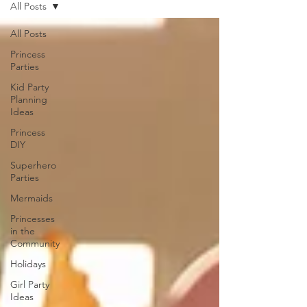
All Posts
All Posts
Princess
Parties
Kid Party
Planning
Ideas
Princess
DIY
Superhero
Parties
Mermaids
Princesses
in the
Community
Holidays
Girl Party
Ideas