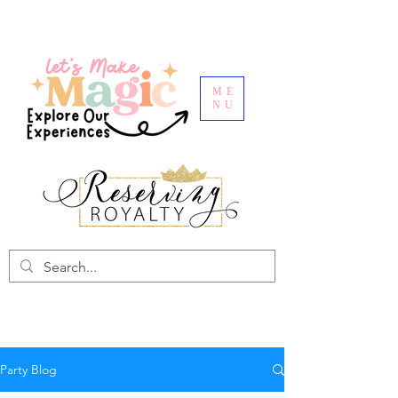
ME
NU
Party Blog