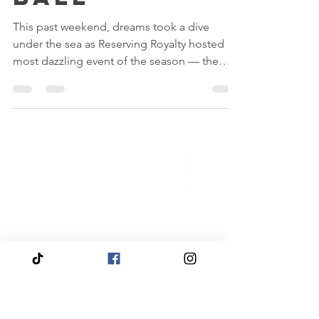
Ball
This past weekend, dreams took a dive
under the sea as Reserving Royalty hosted its
most dazzling event of the season — the
Mermaid Ball 2025!
Quick
Navigation
Click to View About Us
Click to View Reservation Calendar