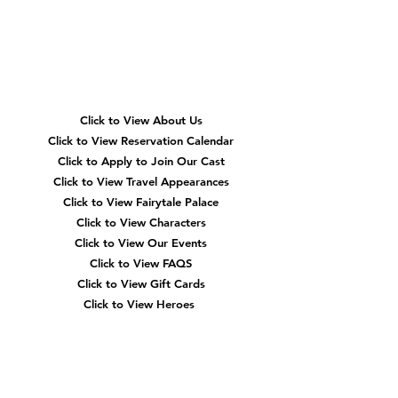
memories is through character meet-and-
greets. At Reserving Royalty, we've seen
firsthand how beloved characters can
transform an event from a si
Quick
Navigation
Click to View About Us
Click to View Reservation Calendar
Click to Apply to Join Our Cast
Click to View Travel Appearances
Click to View Fairytale Palace
Click to View Characters
Click to View Our Events
Click to View
FAQS
Click to View Gift Cards
Click to View Heroes
Our