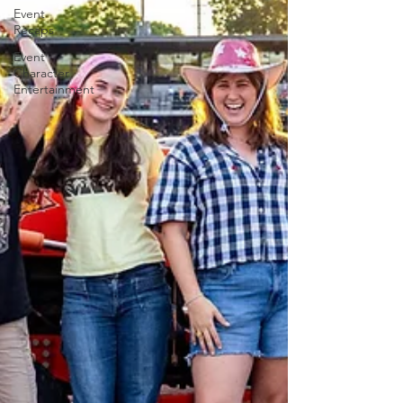
Event
Recaps
Event
Character
Entertainment