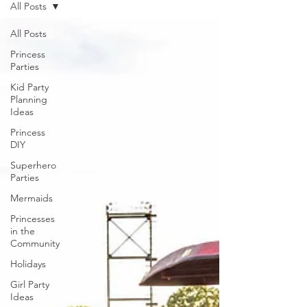
All Posts
All Posts
Princess
Parties
Kid Party
Planning
Ideas
Princess
DIY
Superhero
Parties
Mermaids
Princesses
in the
Community
Holidays
Girl Party
Ideas