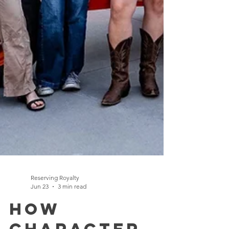
Reserving Royalty
Jun 23
3 min read