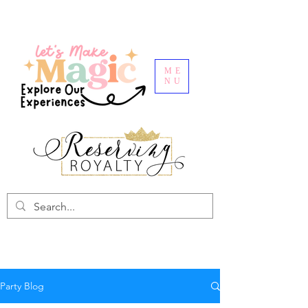
ME
NU
Party Blog