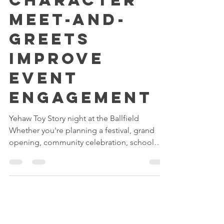
How
Character
Meet-and-
Greets
Improve
Event
Engagement
Yehaw Toy Story night at the Ballfield
Whether you're planning a festival, grand
opening, community celebration, school
event, or corporate family day, creating
meaningful interactions for guests is often
the key to a successful event. One of the
most effective ways to increase engagement,
encourage participation, and create lasting