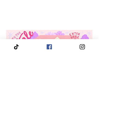
Location
3910 Tinsley Drive
High Point, Nc 27265