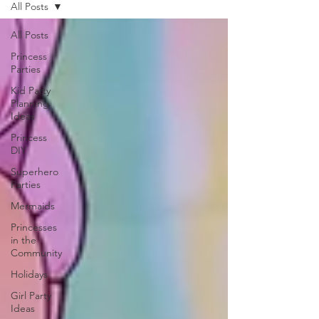
All Posts
All Posts
Princess
Parties
Kid Party
Planning
Ideas
Princess
DIY
Superhero
Parties
Mermaids
Princesses
in the
Community
Holidays
Girl Party
Ideas