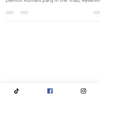
storytelling. If you are searching for a Kpop
Demon Hunters party in the Triad, Reserving
Royalty’s Fairytale Palace in High Point offers
the ultimate birthday experience with paint
parties, spa glam, makeup, crafting, karaoke,
and dance floor fun. Stress free for parents.
Main character moment for your birthday
star.
Quick
Navigation
Click to View About Us
Click to View Reservation Calendar
Click to Apply to Join Our Cast
Click to View Travel Appearances
Click to View Fairytale Palace