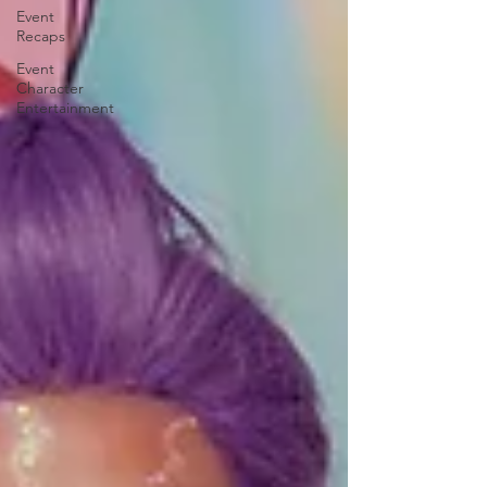
Event
Recaps
Event
Character
Entertainment