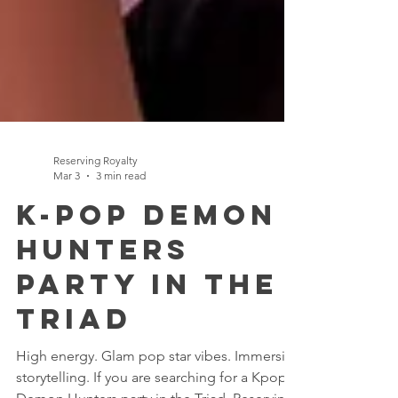
Reserving Royalty
Mar 3
3 min read
K-Pop Demon
Hunters
Party in the
Triad
High energy. Glam pop star vibes. Immersive