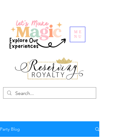
ME
NU
Party Blog