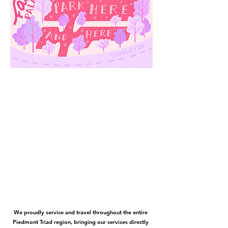
We proudly service and travel throughout the entire
Piedmont Triad region, bringing our services directly