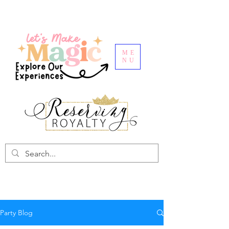
ME
NU
Party Blog