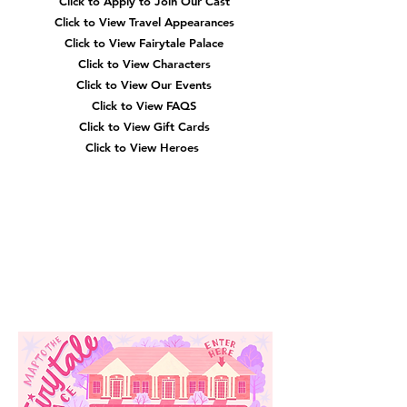
Click to Apply to Join Our Cast
Click to View Travel Appearances
Click to View Fairytale Palace
Click to View Characters
Click to View Our Events
Click to View
FAQS
Click to View Gift Cards
Click to View Heroes
Our
Location
3910 Tinsley Drive
High Point, Nc 27265