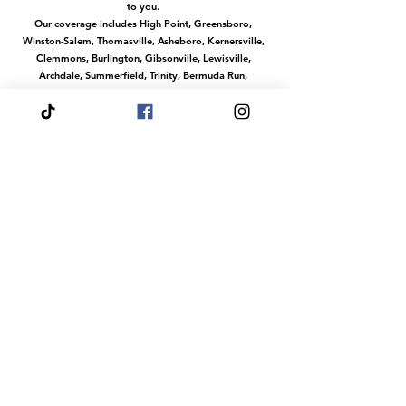
to you.
Our coverage includes High Point, Greensboro,
Winston-Salem, Thomasville, Asheboro, Kernersville,
Clemmons, Burlington, Gibsonville, Lewisville,
Archdale, Summerfield, Trinity, Bermuda Run,
Jamestown, Oak Ridge, Wallburg, Welcome,
McLeansville, Stokesdale, Pleasant Garden,
Randleman, Walkertown, Tobaccoville, Pfafftown,
and all surrounding communities in the
Piedmont Triad.
No matter where you are in this region, we make it
easy to access our services with convenient travel to
your location.
Or magical services at our venue The Fairytale Palace
Hours
Your Wish is our Command
Our dream team does events any day of the
week.
Fairytale Palace Reservations
Are Always By
Appointment
Dress Your Fairytale Shop is Typically Open