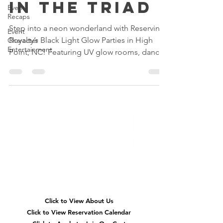
in the Triad
Event
Recaps
Step into a neon wonderland with Reserving
Event
Royalty’s Black Light Glow Parties in High
Character
Entertainment
Point, NC! Featuring UV glow rooms, dance
parties, glow slime, karaoke, neon glam
makeovers, and immersive birthday fun for
kids across Greensboro, Winston-Salem, and
the Triad.
Quick
Navigation
Click to View About Us
Click to View Reservation Calendar