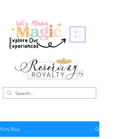
ME
NU
Party Blog