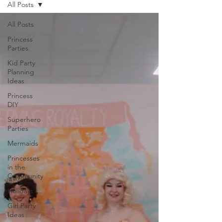
All Posts
All Posts
Princess
Parties
Kid Party
Planning
Ideas
Princess
DIY
Superhero
Parties
Mermaids
Princesses
in the
Community
Holidays
Girl Party
Ideas