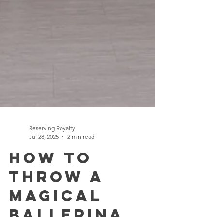
Reserving Royalty
Jul 28, 2025
2 min read
How to
Throw a
Magical