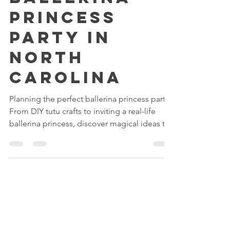
Ballerina
Princess
Party in
North
Carolina
Planning the perfect ballerina princess party?
From DIY tutu crafts to inviting a real-life
ballerina princess, discover magical ideas to
make your little one’s celebration truly
unforgettable. Whether you host it at home
or at our Fairytale Palace in North Carolina,
Reserving Royalty makes every pirouette feel
like a dream come true.