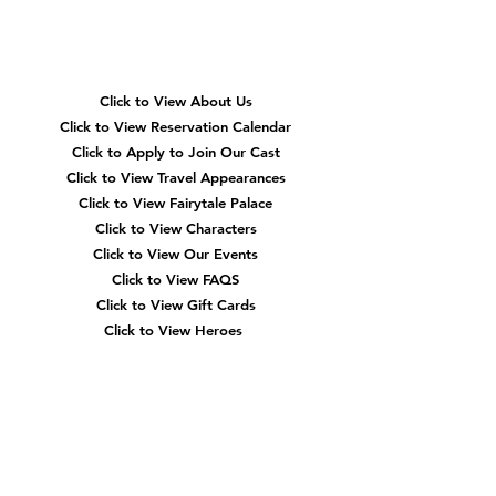
Quick
Navigation
Click to View About Us
Click to View Reservation Calendar
Click to Apply to Join Our Cast
Click to View Travel Appearances
Click to View Fairytale Palace
Click to View Characters
Click to View Our Events
Click to View
FAQS
Click to View Gift Cards
Click to View Heroes
Our
Location