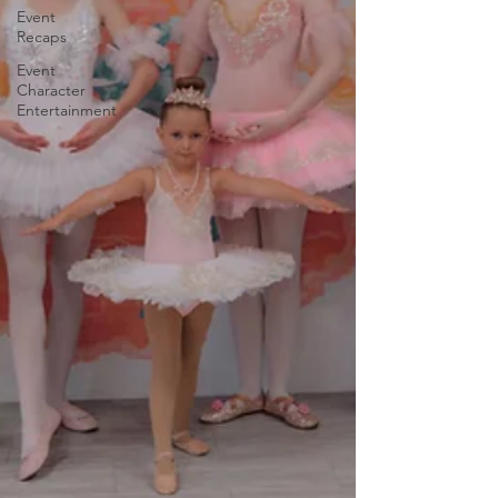
Event
Recaps
Event
Character
Entertainment