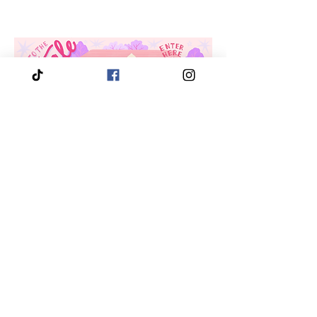
3910 Tinsley Drive
High Point, Nc 27265