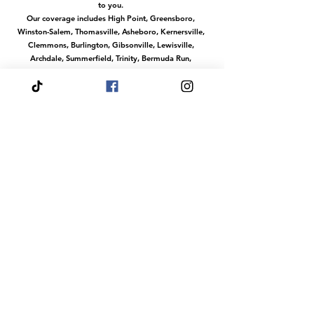
to you.
Our coverage includes High Point, Greensboro,
Winston-Salem, Thomasville, Asheboro, Kernersville,
Clemmons, Burlington, Gibsonville, Lewisville,
Archdale, Summerfield, Trinity, Bermuda Run,
Jamestown, Oak Ridge, Wallburg, Welcome,
McLeansville, Stokesdale, Pleasant Garden,
Randleman, Walkertown, Tobaccoville, Pfafftown,
and all surrounding communities in the
Piedmont Triad.
No matter where you are in this region, we make it
easy to access our services with convenient travel to
your location.
Or magical services at our venue The Fairytale Palace
Hours
Your Wish is our Command
Our dream team does events any day of the
week.
Fairytale Palace Reservations
Are Always By
Appointment
Dress Your Fairytale Shop is Typically Open