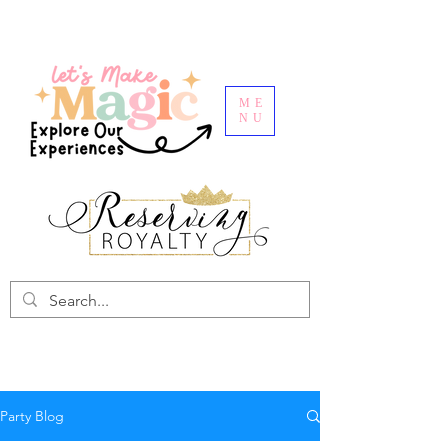
ME
NU
Party Blog