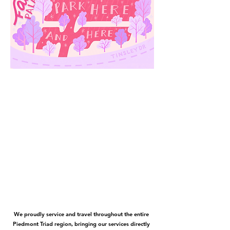
We proudly service and travel throughout the entire
Piedmont Triad region, bringing our services directly