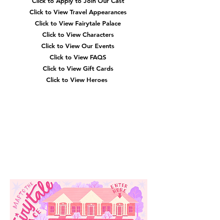
Click to Apply to Join Our Cast
Click to View Travel Appearances
Click to View Fairytale Palace
Click to View Characters
Click to View Our Events
Click to View
FAQS
Click to View Gift Cards
Click to View Heroes
Our
Location
3910 Tinsley Drive
High Point, Nc 27265