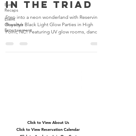
in the Triad
Event
Recaps
Step into a neon wonderland with Reserving
Event
Royalty’s Black Light Glow Parties in High
Character
Entertainment
Point, NC! Featuring UV glow rooms, dance
parties, glow slime, karaoke, neon glam
makeovers, and immersive birthday fun for
kids across Greensboro, Winston-Salem, and
the Triad.
Quick
Navigation
Click to View About Us
Click to View Reservation Calendar