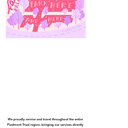
We proudly service and travel throughout the entire
Piedmont Triad region, bringing our services directly