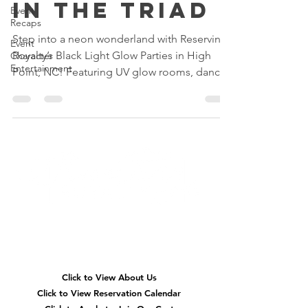
in the Triad
Event
Recaps
Step into a neon wonderland with Reserving
Event
Royalty’s Black Light Glow Parties in High
Character
Entertainment
Point, NC! Featuring UV glow rooms, dance
parties, glow slime, karaoke, neon glam
makeovers, and immersive birthday fun for
kids across Greensboro, Winston-Salem, and
the Triad.
Quick
Navigation
Click to View About Us
Click to View Reservation Calendar