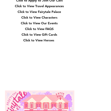
Click to Apply to Join Our Cast
Click to View Travel Appearances
Click to View Fairytale Palace
Click to View Characters
Click to View Our Events
Click to View
FAQS
Click to View Gift Cards
Click to View Heroes
Our
Location
3910 Tinsley Drive
High Point, Nc 27265