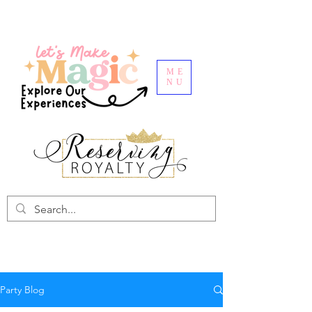
ME
NU
Party Blog