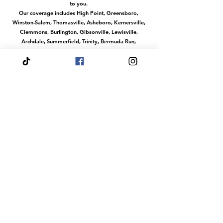
to you.
Our coverage includes High Point, Greensboro,
Winston-Salem, Thomasville, Asheboro, Kernersville,
Clemmons, Burlington, Gibsonville, Lewisville,
Archdale, Summerfield, Trinity, Bermuda Run,
Jamestown, Oak Ridge, Wallburg, Welcome,
McLeansville, Stokesdale, Pleasant Garden,
Randleman, Walkertown, Tobaccoville, Pfafftown,
and all surrounding communities in the
Piedmont Triad.
No matter where you are in this region, we make it
easy to access our services with convenient travel to
your location.
Or magical services at our venue The Fairytale Palace
Hours
Your Wish is our Command
Our dream team does events any day of the
week.
Fairytale Palace Reservations
Are Always By
Appointment
Dress Your Fairytale Shop is Typically Open