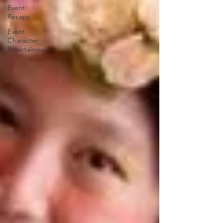
Event
Recaps
Event
Character
Entertainment