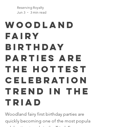
Reserving Royalty
Jun 3
3 min read
Woodland
Fairy
Birthday
Parties Are
the Hottest
Celebration
Trend in the
Triad
Woodland fairy first birthday parties are