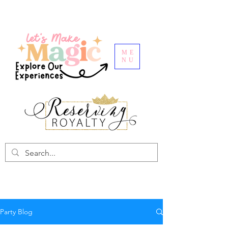
ME
NU
Party Blog