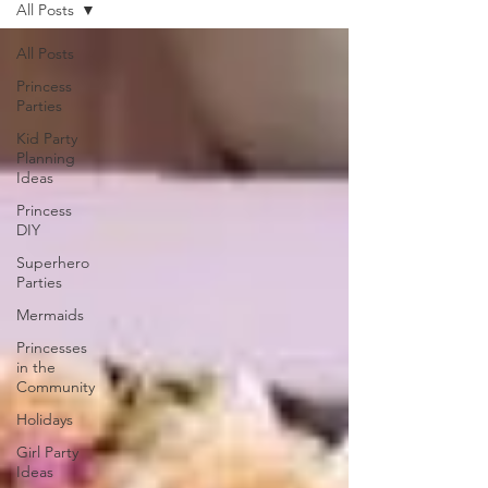
All Posts
All Posts
Princess
Parties
Kid Party
Planning
Ideas
Princess
DIY
Superhero
Parties
Mermaids
Princesses
in the
Community
Holidays
Girl Party
Ideas