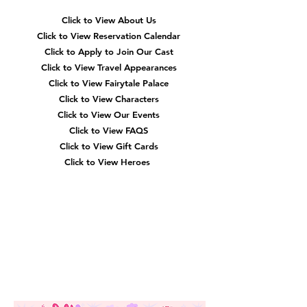
Navigation
Click to View About Us
Click to View Reservation Calendar
Click to Apply to Join Our Cast
Click to View Travel Appearances
Click to View Fairytale Palace
Click to View Characters
Click to View Our Events
Click to View
FAQS
Click to View Gift Cards
Click to View Heroes
Our
Location
3910 Tinsley Drive
High Point, Nc 27265