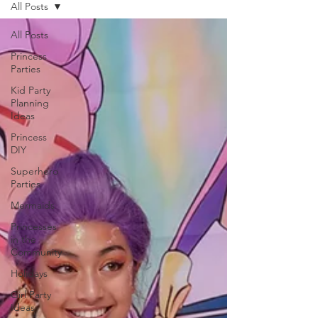
All Posts
All Posts
Princess
Parties
Kid Party
Planning
Ideas
Princess
DIY
Superhero
Parties
Mermaids
Princesses
in the
Community
Holidays
Girl Party
Ideas