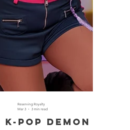
Reserving Royalty
Mar 3
3 min read