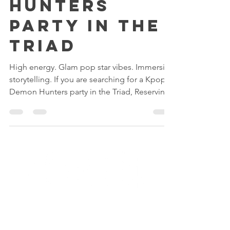
K-Pop Demon
Hunters
Party in the
Triad
High energy. Glam pop star vibes. Immersive
storytelling. If you are searching for a Kpop
Demon Hunters party in the Triad, Reserving
Royalty’s Fairytale Palace in High Point offers
the ultimate birthday experience with paint
parties, spa glam, makeup, crafting, karaoke,
and dance floor fun. Stress free for parents.
Main character moment for your birthday
star.
Quick