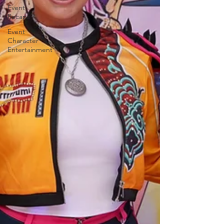
Event
Recaps
Event
Character
Entertainment