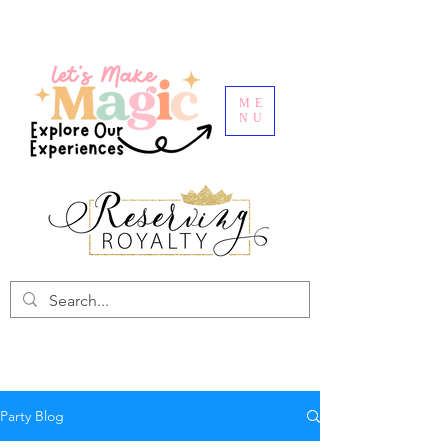
ME
NU
Party Blog