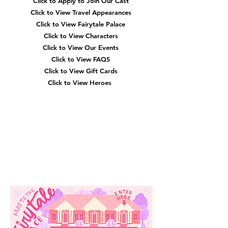
Click to Apply to Join Our Cast
Click to View Travel Appearances
Click to View Fairytale Palace
Click to View Characters
Click to View Our Events
Click to View
FAQS
Click to View Gift Cards
Click to View Heroes
Our
Location
3910 Tinsley Drive
High Point, Nc 27265