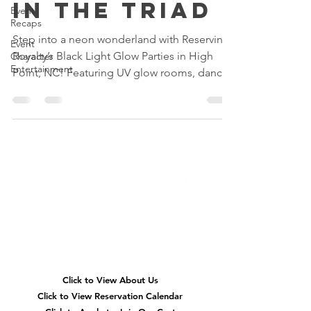
in the Triad
Event
Recaps
Step into a neon wonderland with Reserving
Event
Royalty’s Black Light Glow Parties in High
Character
Entertainment
Point, NC! Featuring UV glow rooms, dance
parties, glow slime, karaoke, neon glam
makeovers, and immersive birthday fun for
kids across Greensboro, Winston-Salem, and
the Triad.
Quick
Navigation
Click to View About Us
Click to View Reservation Calendar