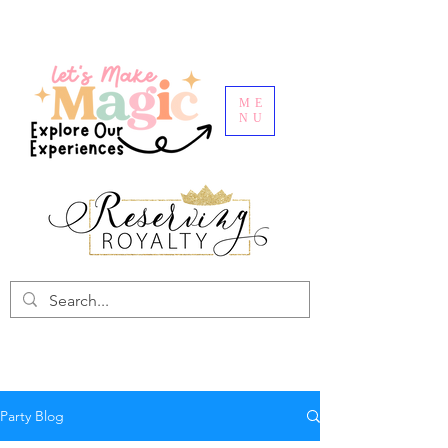
ME
NU
Party Blog