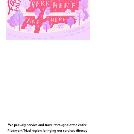
We proudly service and travel throughout the entire
Piedmont Triad region, bringing our services directly