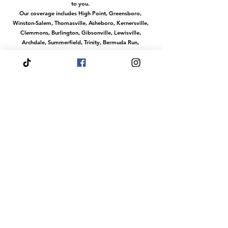
to you.
Our coverage includes High Point, Greensboro,
Winston-Salem, Thomasville, Asheboro, Kernersville,
Clemmons, Burlington, Gibsonville, Lewisville,
Archdale, Summerfield, Trinity, Bermuda Run,
Jamestown, Oak Ridge, Wallburg, Welcome,
McLeansville, Stokesdale, Pleasant Garden,
Randleman, Walkertown, Tobaccoville, Pfafftown,
and all surrounding communities in the
Piedmont Triad.
No matter where you are in this region, we make it
easy to access our services with convenient travel to
your location.
Or magical services at our venue The Fairytale Palace
Hours
Your Wish is our Command
Our dream team does events any day of the
week.
Fairytale Palace Reservations
Are Always By
Appointment
Dress Your Fairytale Shop is Typically Open