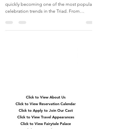
Woodland fairy first birthday parties are
quickly becoming one of the most popular
celebration trends in the Triad. From
enchanted fairy gardens and whimsical
woodland décor to magical fairy
entertainment and storybook-inspired
activities, discover why families in High Point,
Greensboro, and Winston-Salem are
choosing fairy-themed celebrations to make
their little one's first birthday truly
unforgettable. ✨🧚‍♀️🌿🎂
Quick
Navigation
Click to View About Us
Click to View Reservation Calendar
Click to Apply to Join Our Cast
Click to View Travel Appearances