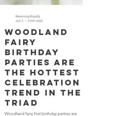
Reserving Royalty
Jun 3
3 min read
Woodland
Fairy
Birthday
Parties Are
the Hottest
Celebration
Trend in the
Triad