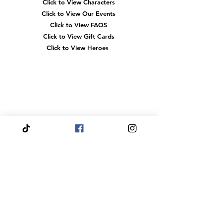
Click to View Fairytale Palace
Click to View Characters
Click to View Our Events
Click to View
FAQS
Click to View Gift Cards
Click to View Heroes
Our
Location
3910 Tinsley Drive
High Point, Nc 27265