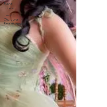
Event
Recaps
Event
Character
Entertainment