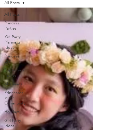
All Posts
All Posts
Princess
Parties
Kid Party
Planning
Ideas
Princess
DIY
Superhero
Parties
Mermaids
Princesses
in the
Community
Holidays
Girl Party
Ideas