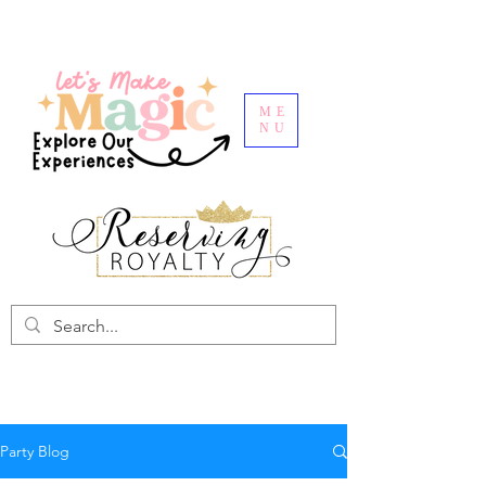
ME
NU
Party Blog