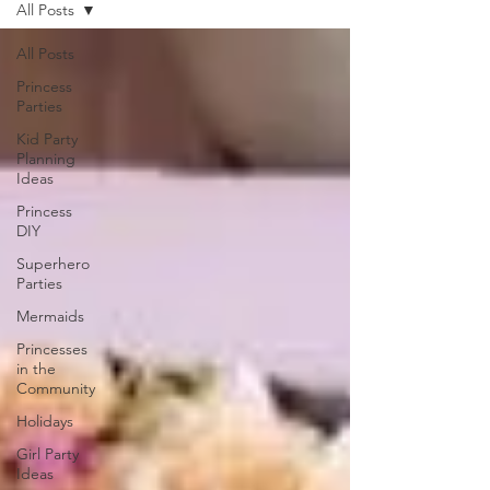
All Posts
All Posts
Princess
Parties
Kid Party
Planning
Ideas
Princess
DIY
Superhero
Parties
Mermaids
Princesses
in the
Community
Holidays
Girl Party
Ideas