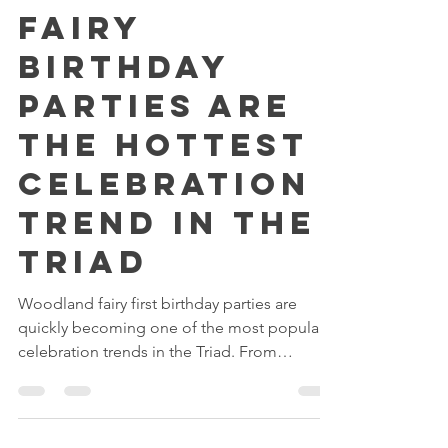
Woodland
Fairy
Birthday
Parties Are
the Hottest
Celebration
Trend in the
Triad
Woodland fairy first birthday parties are
quickly becoming one of the most popular
celebration trends in the Triad. From
enchanted fairy gardens and whimsical
woodland décor to magical fairy