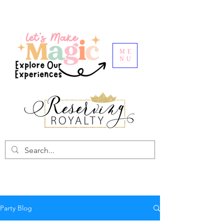
ME
NU
Party Blog