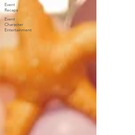
Event
Recaps
Event
Character
Entertainment