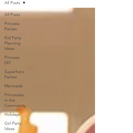
All Posts
All Posts
Princess
Parties
Kid Party
Planning
Ideas
Princess
DIY
Superhero
Parties
Mermaids
Princesses
in the
Community
Holidays
Girl Party
Ideas