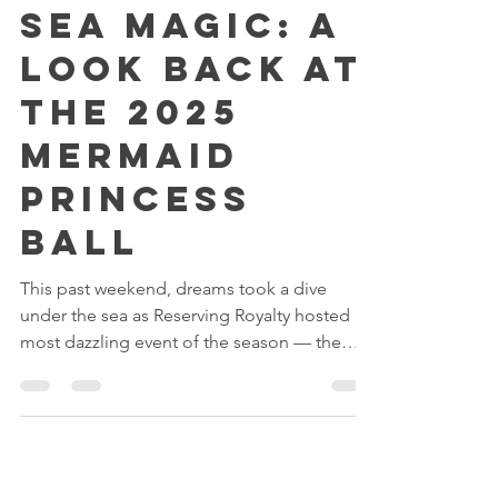
Under the
Sea Magic: A
Look Back at
the 2025
Mermaid
Princess
Ball
This past weekend, dreams took a dive
under the sea as Reserving Royalty hosted its
most dazzling event of the season — the
Mermaid Ball 2025!