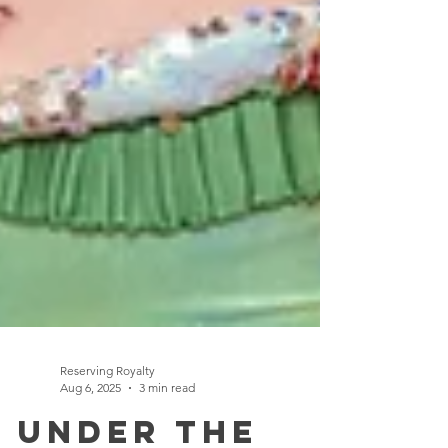
Reserving Royalty
Aug 6, 2025
3 min read