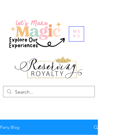
ME
NU
Party Blog