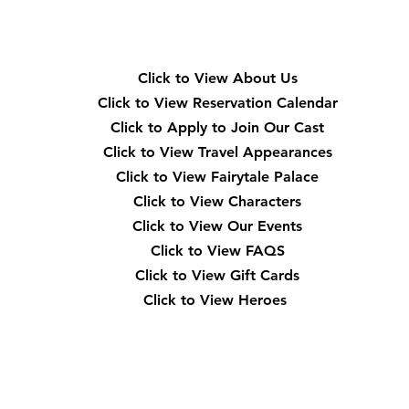
Quick Navigation
Click to View About Us
Click to View Reservation Calendar
Click to Apply to Join Our Cast
Click to View Travel Appearances
Click to View Fairytale Palace
Click to View Characters
Click to View Our Events
Click to View
FAQS
Click to View Gift Cards
Click to View Heroes
Our Location
3910 Tinsley Drive High Point, Nc 27265