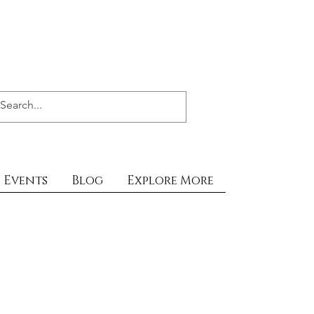
Events
Blog
Explore More