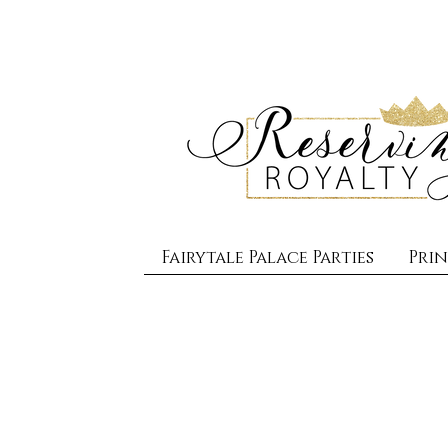
Fairytale Palace Parties
Prin