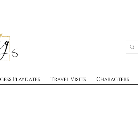
cess Playdates
Travel Visits
Characters