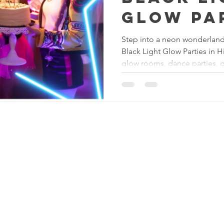
Glow Pa
Experien
Step into a neon wonderland 
Black Light Glow Parties in 
the Tria
glow rooms, dance parties, 
glam makeovers, and immersi
across Greensboro, Winston-
Reserving Royalty
LL