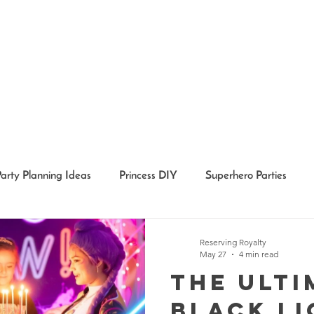
Party Planning Ideas
Princess DIY
Superhero Parties
Holidays
Girl Party Ideas
Event Recaps
Event Char
Reserving Royalty
May 27
4 min read
The Ulti
Black Li