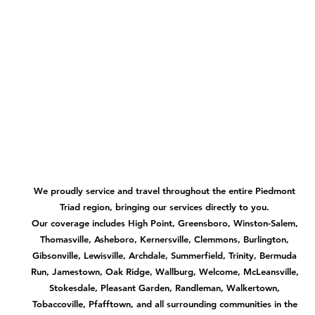
We proudly service and travel throughout the entire Piedmont
Triad region, bringing our services directly to you.
Our coverage includes High Point, Greensboro, Winston-Salem,
Thomasville, Asheboro, Kernersville, Clemmons, Burlington,
Gibsonville, Lewisville, Archdale, Summerfield, Trinity, Bermuda
Run, Jamestown, Oak Ridge, Wallburg, Welcome, McLeansville,
Stokesdale, Pleasant Garden, Randleman, Walkertown,
Tobaccoville, Pfafftown, and all surrounding communities in the