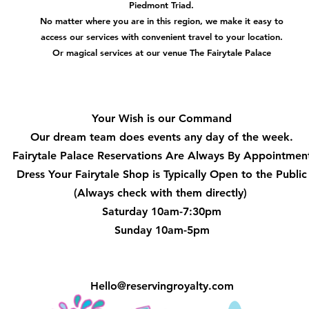
Piedmont Triad.
No matter where you are in this region, we make it easy to
access our services with convenient travel to your location.
Or magical services at our venue The Fairytale Palace
Hours
Your Wish is our Command
Our dream team does events any day of the week.
Fairytale Palace Reservations
Are Always By Appointmen
Dress Your Fairytale Shop is Typically Open to the Public
(Always check with them directly)
Saturday 10am-7:30pm
Sunday 10am-5pm
Hello@reservingroyalty.com