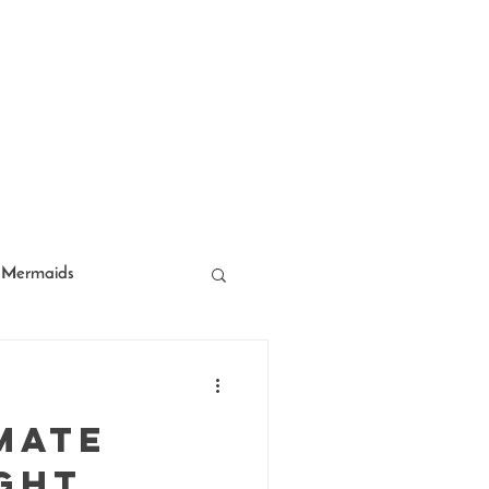
Mermaids
acter Entertainment
mate
ght