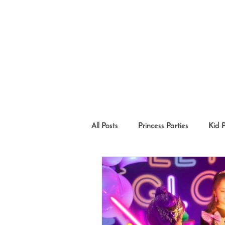
All Posts
Princess Parties
Kid 
Princesses in the Community