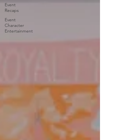
Event
Recaps
Event
Character
Entertainment