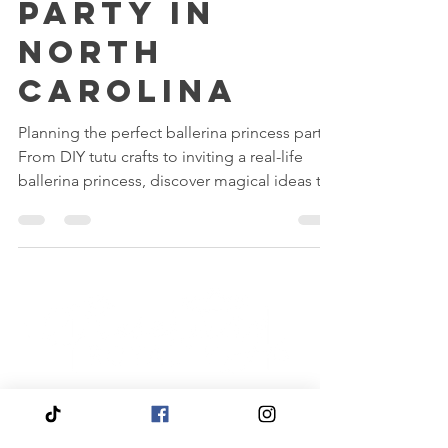
Princess
Party in
North
Carolina
Planning the perfect ballerina princess party?
From DIY tutu crafts to inviting a real-life
ballerina princess, discover magical ideas to
make your little one’s celebration truly
unforgettable. Whether you host it at home
or at our Fairytale Palace in North Carolina,
Reserving Royalty makes every pirouette feel
like a dream come true.
Quick