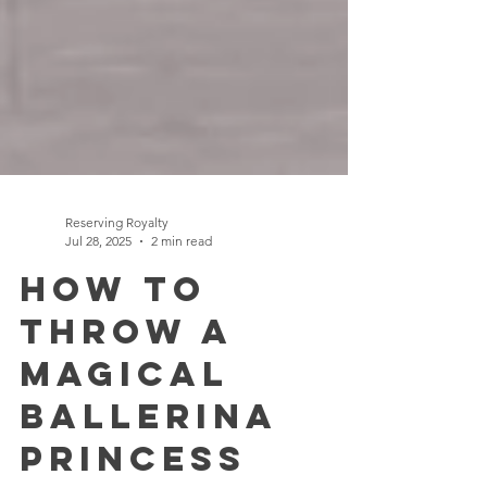
Reserving Royalty
Jul 28, 2025
2 min read
How to
Throw a
Magical
Ballerina