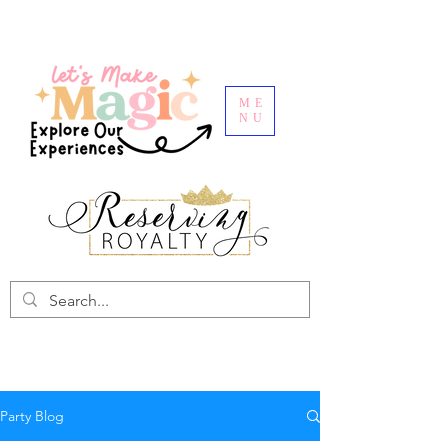
ME
NU
Party Blog