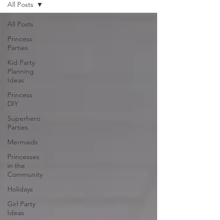
All Posts
All Posts
Princess
Parties
Kid Party
Planning
Ideas
Princess
DIY
Superhero
Parties
Mermaids
Princesses
in the
Community
Holidays
Girl Party
Ideas