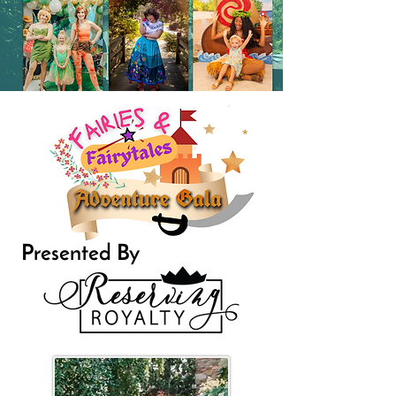
Presented By