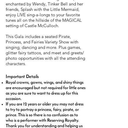
enchanted by Wendy, Tinker Bell and her
friends, Splash with the Little Mermaid,
enjoy LIVE sing-a-longs to your favorite
tunes all on the hillside of the MAGICAL
setting of Castle McCulloch.
This Gala includes a seated Pirate,
Princess, and Fairies Variety Show with
singing, dancing and more. Plus games,
glitter fairy tattoos, and meet and greets/
photo opportunities with all the attending
characters.
Important Details
Royal crowns, gowns, wings, and shiny things
are encouraged but not required for little ones
as you are sure to want to dress up for this
occasion.
If you are 12 years or older you may not dress
to try to portray a princess, fairy, pirate, or
prince. This is so there is no confusion as to
who is a performer with Reserving Royalty.
Thank you for understanding and helping us