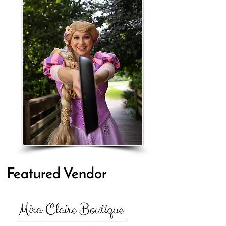
Featured Vendor