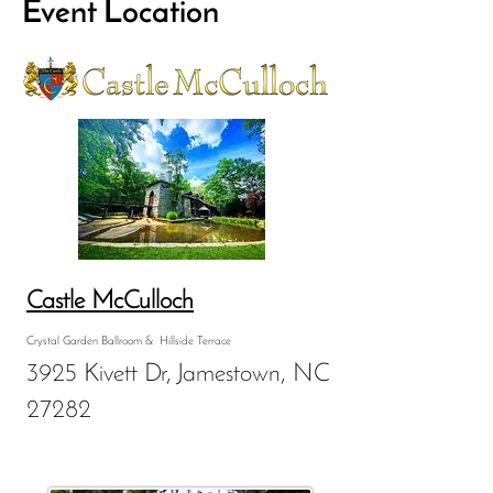
Event Location
Castle McCulloch
Crystal Garden Ballroom & Hillside Terrace
3925 Kivett Dr, Jamestown, NC
27282