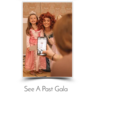
See A Past Gala