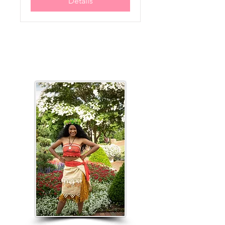
Details