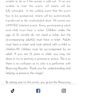
unable to do so if the session is sold out. If we are
unable to host this event, all tickets will be
fully
refunded.
In the unlikely event that this event
has to be postponed, tickets will be automatically
transferred to the rescheduled date. All events are
LIMITED ticketed events. Every participating adult
Children under the
and child must have a ticket.
age of 12 months do not need a ticket, but the
accompanying adult(s) must have a ticket. Adults
must have a ticket and must attend with a child or
children.All children must be accompanied by an
adult. If you are 12 years or older you may not
dress or try to portray a princess or prince. This is so
there is no confusion as to who is a performer with
Reserving Royalty. Thank you for understanding and
helping us preserve the magic!​
By taking part in this event, you grant the Reserving
Royalty LLC full rights to use the images resulting
from the photography/video filming during the
event, and any reproductions or adaptations of the
images for fundraising, publicity or other purposes.
This might include (but is not limited to), the right to
use them in our printed and online publicity, social