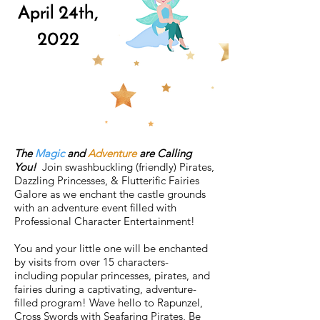
April 24th,
2022
The
Magic
and
Adventure
are Calling
You!
Join swashbuckling (friendly) Pirates,
Dazzling Princesses, & Flutterific Fairies
Galore as we enchant the castle grounds
with an adventure event filled with
Professional Character Entertainment!
You and your little one will be enchanted
by visits from over 15 characters-
including popular princesses, pirates, and
fairies during a captivating, adventure-
filled program! Wave hello to Rapunzel,
Cross Swords with Seafaring Pirates, Be