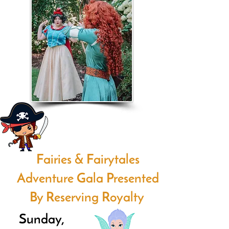
Fairies & Fairytales
Adventure Gala Presented
By Reserving Royalty
Sunday,