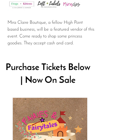
Mira Claire Boutique, a fellow High Point
based business, will be a featured vendor of this
event. Come ready to shop some princess
goodies. They accept cash and card.
Purchase Tickets Below
| Now On Sale