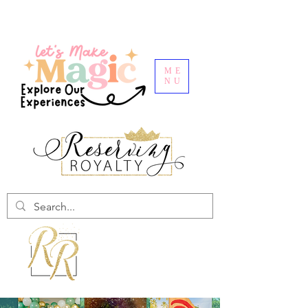
ME
NU