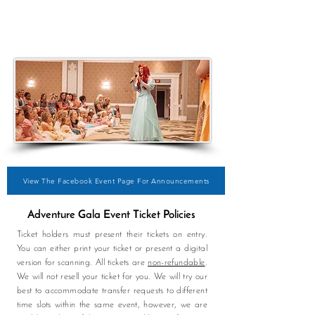
View The Facebook Event Page For Announcements
Adventure Gala Event Ticket Policies
Ticket holders must present their tickets on entry.
You can either print your ticket or present a digital
version for scanning. All tickets are
non-refundable
.
We will not resell your ticket for you. We will try our
best to
accommodate
transfer requests to different
time slots within the same event, however, we are