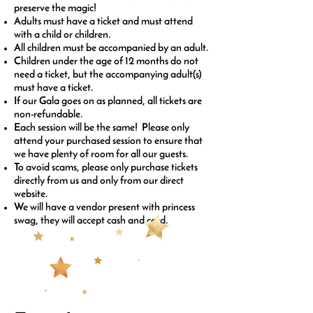
preserve the magic!
Adults must have a ticket and must attend
with a child or children.
All children must be accompanied by an adult.
Children under the age of 12 months do not
need a ticket, but the accompanying adult(s)
must have a ticket.
If our Gala goes on as planned, all tickets are
non-refundable.
Each session will be the same! Please only
attend your purchased session to ensure that
we have plenty of room for all our guests.
To avoid scams, please only purchase tickets
directly from us and only from our direct
website.
We will have a vendor present with princess
swag, they will accept cash and card.