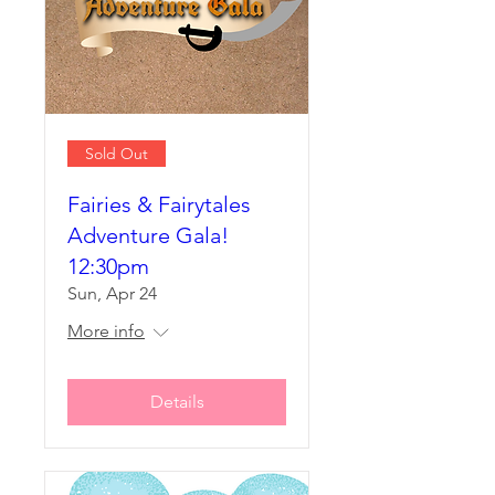
Sold Out
Fairies & Fairytales
Adventure Gala!
12:30pm
Sun, Apr 24
More info
Details