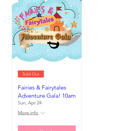
Sold Out
Fairies & Fairytales
Adventure Gala! 10am
Sun, Apr 24
More info