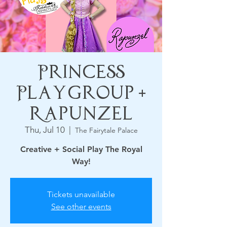
Princess
Playgroup +
Rapunzel
Thu, Jul 10
  |  
The Fairytale Palace
Creative + Social Play The Royal
Way!
Tickets unavailable
See other events