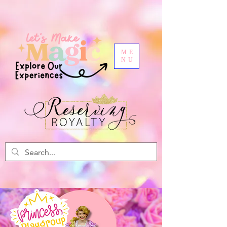
ME
NU