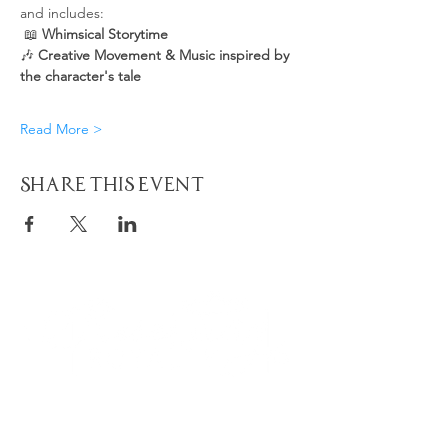
and includes:
 📖 
Whimsical Storytime
🎶 
Creative Movement & Music inspired by 
the character's tale
Read More >
Share This Event
Quick
Navigation