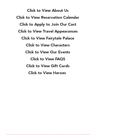
Click to View About Us
Click to View Reservation Calendar
Click to Apply to Join Our Cast
Click to View Travel Appearances
Click to View Fairytale Palace
Click to View Characters
Click to View Our Events
Click to View
FAQS
Click to View Gift Cards
Click to View Heroes
Our
Location
3910 Tinsley Drive
High Point, Nc 27265