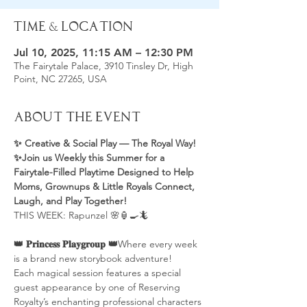
Time & Location
Jul 10, 2025, 11:15 AM – 12:30 PM
The Fairytale Palace, 3910 Tinsley Dr, High
Point, NC 27265, USA
About the Event
✨ Creative & Social Play — The Royal Way! 
✨Join us Weekly this Summer for a 
Fairytale-Filled Playtime Designed to Help 
Moms, Grownups & Little Royals Connect, 
Laugh, and Play Together! 
THIS WEEK: Rapunzel 🌸🏮🍳🦎
👑 𝐏𝐫𝐢𝐧𝐜𝐞𝐬𝐬 𝐏𝐥𝐚𝐲𝐠𝐫𝐨𝐮𝐩 👑
Where every week 
is a brand new storybook adventure!
Each magical session features a special 
guest appearance by one of Reserving 
Royalty’s enchanting professional characters 