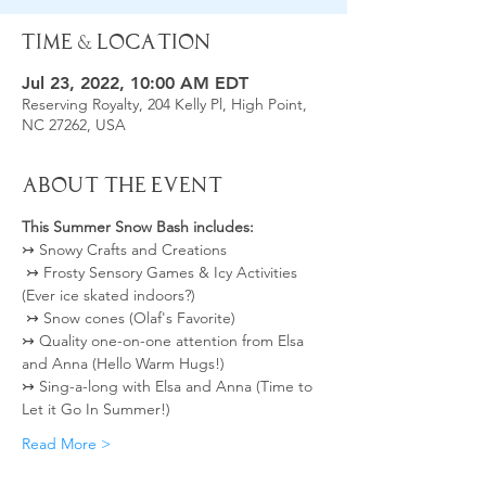
Time & Location
Jul 23, 2022, 10:00 AM EDT
Reserving Royalty, 204 Kelly Pl, High Point,
NC 27262, USA
About the Event
This Summer Snow Bash includes:
↣ Snowy Crafts and Creations 
 ↣ Frosty Sensory Games & Icy Activities 
(Ever ice skated indoors?)
 ↣ Snow cones (Olaf's Favorite)  
↣ Quality one-on-one attention from Elsa 
and Anna (Hello Warm Hugs!) 
↣ Sing-a-long with Elsa and Anna (Time to 
Let it Go In Summer!) 
Read More >