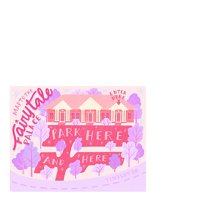
Our
Location
3910 Tinsley Drive
High Point, Nc 27265