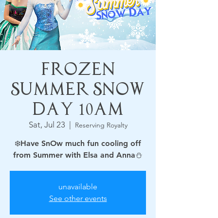
Frozen
Summer Snow
Day 10am
Sat, Jul 23
  |  
Reserving Royalty
❄️Have SnOw much fun cooling off
from Summer with Elsa and Anna⛄
unavailable
See other events