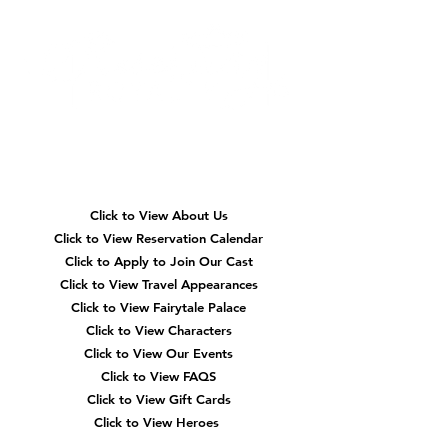
Quick
Navigation
Click to View About Us
Click to View Reservation Calendar
Click to Apply to Join Our Cast
Click to View Travel Appearances
Click to View Fairytale Palace
Click to View Characters
Click to View Our Events
Click to View
FAQS
Click to View Gift Cards
Click to View Heroes