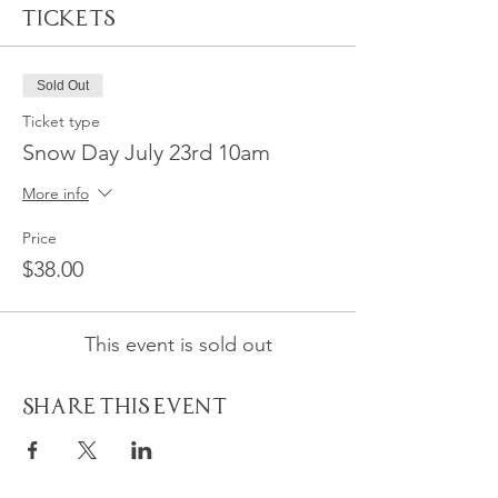
Tickets
Sold Out
Ticket type
Snow Day July 23rd 10am
More info
Price
$38.00
This event is sold out
Share This Event