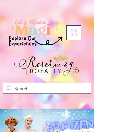
ME
NU